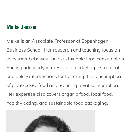
Meike Janssen
Meike is an Associate Professor at Copenhagen
Business School. Her research and teaching focus on
consumer behaviour and sustainable food consumption.
She is particularly interested in marketing instruments
and policy interventions for fostering the consumption
of plant-based food and reducing meat consumption.
Her expertise also covers organic food, local food,
healthy eating, and sustainable food packaging.