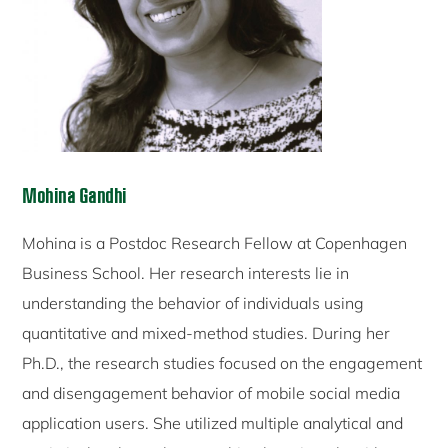
Mohina Gandhi
Mohina is a Postdoc Research Fellow at Copenhagen
Business School. Her research interests lie in
understanding the behavior of individuals using
quantitative and mixed-method studies. During her
Ph.D., the research studies focused on the engagement
and disengagement behavior of mobile social media
application users. She utilized multiple analytical and