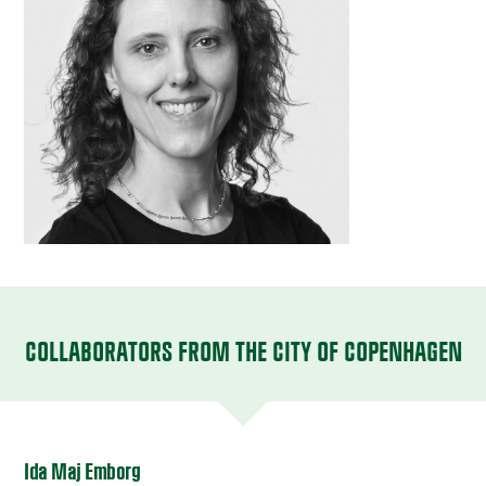
COLLABORATORS FROM THE CITY OF COPENHAGEN
Ida Maj Emborg