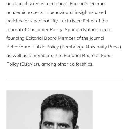
and social scientist and one of Europe’s leading
academic experts in behavioural insights-based
policies for sustainability. Lucia is an Editor of the
Journal of Consumer Policy (SpringerNature) and a
founding Editorial Board Member of the Journal
Behavioural Public Policy (Cambridge University Press)
as well as a member of the Editorial Board of Food
Policy (Elsevier), among other editorships.