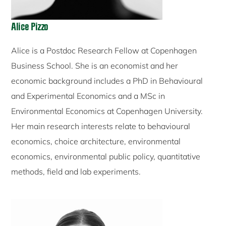
Alice Pizzo
Alice is a Postdoc Research Fellow at Copenhagen
Business School. She is an economist and her
economic background includes a PhD in Behavioural
and Experimental Economics and a MSc in
Environmental Economics at Copenhagen University.
Her main research interests relate to behavioural
economics, choice architecture, environmental
economics, environmental public policy, quantitative
methods, field and lab experiments.