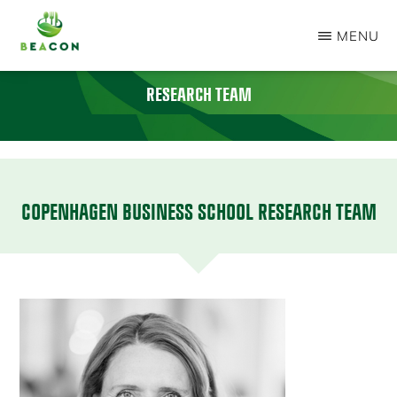
Skip
MENU
to
BEACON
main
PROJECT
RESEARCH TEAM
content
COPENHAGEN BUSINESS SCHOOL RESEARCH TEAM