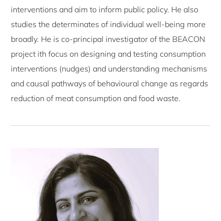
interventions and aim to inform public policy. He also
studies the determinates of individual well-being more
broadly. He is co-principal investigator of the BEACON
project ith focus on designing and testing consumption
interventions (nudges) and understanding mechanisms
and causal pathways of behavioural change as regards
reduction of meat consumption and food waste.