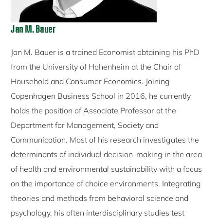
Jan M. Bauer
Jan M. Bauer is a trained Economist obtaining his PhD
from the University of Hohenheim at the Chair of
Household and Consumer Economics. Joining
Copenhagen Business School in 2016, he currently
holds the position of Associate Professor at the
Department for Management, Society and
Communication. Most of his research investigates the
determinants of individual decision-making in the area
of health and environmental sustainability with a focus
on the importance of choice environments. Integrating
theories and methods from behavioral science and
psychology, his often interdisciplinary studies test