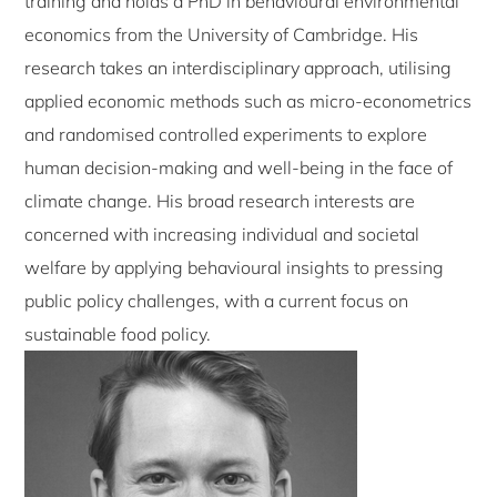
training and holds a PhD in behavioural environmental
economics from the University of Cambridge. His
research takes an interdisciplinary approach, utilising
applied economic methods such as micro-econometrics
and randomised controlled experiments to explore
human decision-making and well-being in the face of
climate change. His broad research interests are
concerned with increasing individual and societal
welfare by applying behavioural insights to pressing
public policy challenges, with a current focus on
sustainable food policy.