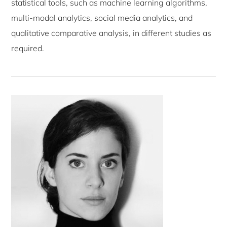
statistical tools, such as machine learning algorithms,
multi-modal analytics, social media analytics, and
qualitative comparative analysis, in different studies as
required.