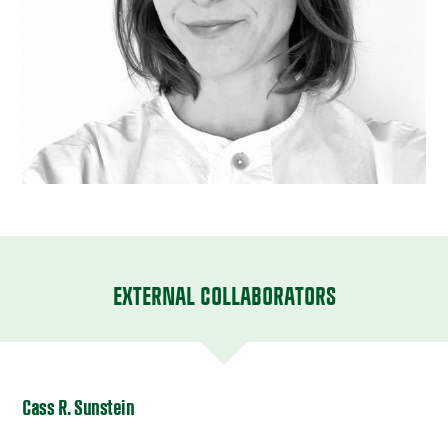
EXTERNAL COLLABORATORS
Cass R. Sunstein