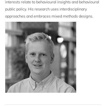
interests relate to behavioural insights and behavioural
public policy. His research uses interdisciplinary
approaches and embraces mixed methods designs.