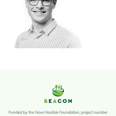
Funded by the Novo Nordisk Foundation, project number