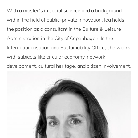
With a master’s in social science and a background
within the field of public-private innovation, Ida holds
the position as a consultant in the Culture & Leisure
Administration in the City of Copenhagen. In the
Internationalisation and Sustainability Office, she works
with subjects like circular economy, network
development, cultural heritage, and citizen involvement.