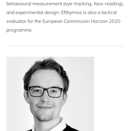
behavioural measurement (eye-tracking, face-reading),
and experimental design. Efthymios is also a tactical
evaluator for the European Commission Horizon 2020
programme.