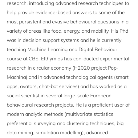
research, introducing advanced research techniques to
help provide evidence-based answers to some of the
most persistent and evasive behavioural questions in a
variety of areas like food, energy, and mobility. His Phd
was in decision support systems and he is currently
teaching Machine Learning and Digital Behaviour
course at CBS. Efthymios has con-ducted experimental
research in circular economy (H2020 project Pop-
Machina) and in advanced technological agents (smart
apps, avatars, chat-bot services) and has worked as a
social scientist in several large-scale European
behavioural research projects. He is a proficient user of
modern analytic methods (multivariate statistics,
preferential surveying and clustering techniques, big
data mining, simulation modelling), advanced