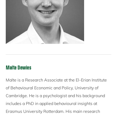
Malte Dewies
Malte is a Research Associate at the El-Erian Institute
of Behavioural Economic and Policy, University of
Cambridge. He is a psychologist and his background
includes a PhD in applied behavioural insights at
Erasmus University Rotterdam. His main research