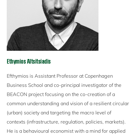
Ethymios Altsitsiadis
Efthymios is Assistant Professor at Copenhagen
Business School and co-principal investigator of the
BEACON project focusing on the co-creation of a
common understanding and vision of a resilient circular
(urban) society and targeting the macro level of
contexts (infrastructure, regulation, policies, markets).
He is a behavioural economist with a mind for applied