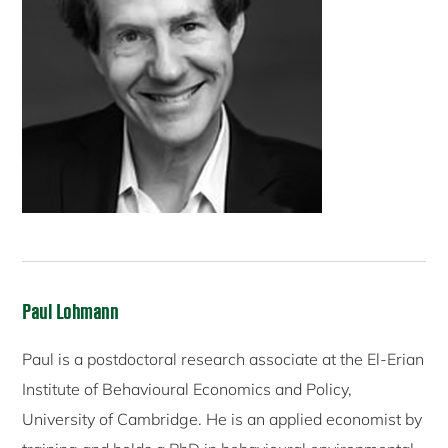
Paul Lohmann
Paul is a postdoctoral research associate at the El-Erian
Institute of Behavioural Economics and Policy,
University of Cambridge. He is an applied economist by