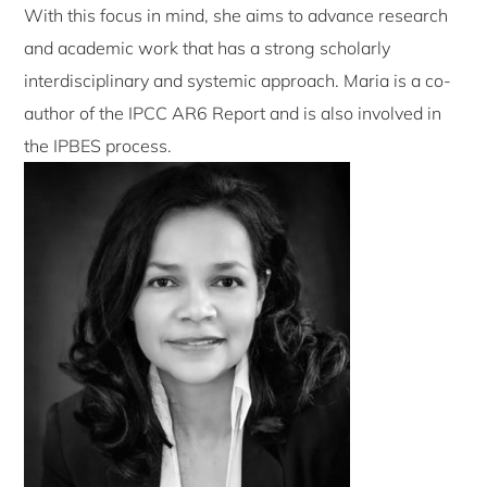
With this focus in mind, she aims to advance research
and academic work that has a strong scholarly
interdisciplinary and systemic approach. Maria is a co-
author of the IPCC AR6 Report and is also involved in
the IPBES process.