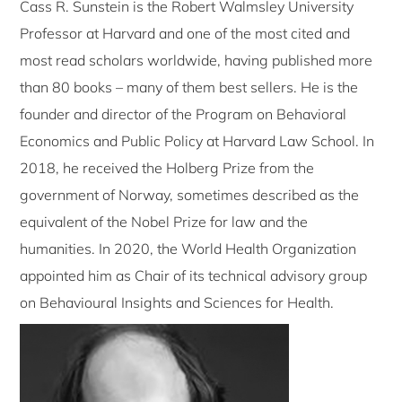
Cass R. Sunstein is the Robert Walmsley University
Professor at Harvard and one of the most cited and
most read scholars worldwide, having published more
than 80 books – many of them best sellers. He is the
founder and director of the Program on Behavioral
Economics and Public Policy at Harvard Law School. In
2018, he received the Holberg Prize from the
government of Norway, sometimes described as the
equivalent of the Nobel Prize for law and the
humanities. In 2020, the World Health Organization
appointed him as Chair of its technical advisory group
on Behavioural Insights and Sciences for Health.