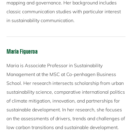
mapping and governance. Her background includes
classic communication studies with particular interest
in sustainability communication.
Maria Figueroa
Maria is Associate Professor in Sustainability
Management at the MSC at Co-penhagen Business
School. Her research intersects scholarship from urban
sustainability science, comparative international politics
of climate mitigation, innovation, and partnerships for
sustainable development. In her research, she focuses
on the assessments of drivers, trends and challenges of
low carbon transitions and sustainable development.