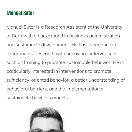
Manuel Suter
Manuel Suter is a Research Assistant at the University
of Bern with a background in business administration
and sustainable development. He has experience in
experimental research with behavioral interventions
such as framing to promote sustainable behavior. He is
particularly interested in interventions to promote
sufficiency-oriented behavior, a better understanding of
behavioral barriers, and the implementation of
sustainable business models.