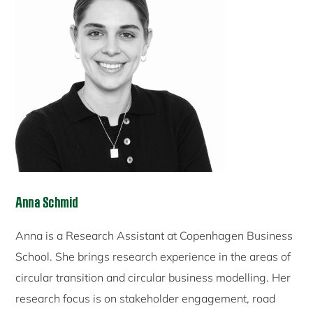
Anna Schmid
Anna is a Research Assistant at Copenhagen Business
School. She brings research experience in the areas of
circular transition and circular business modelling. Her
research focus is on stakeholder engagement, road