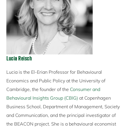
Lucia Reisch
Lucia is the El-Erian Professor for Behavioural
Economics and Public Policy at the University of
Cambridge, the founder of the
Consumer and
Behavioural Insights Group (CBIG)
at Copenhagen
Business School, Department of Management, Society
and Communication, and the principal investigator of
the BEACON project. She is a behavioural economist