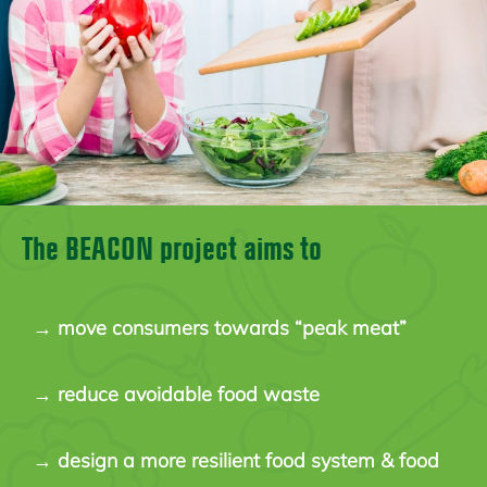
The BEACON project aims to
→
move consumers towards “peak meat”
→
reduce avoidable food waste
→
design a more resilient food system & food