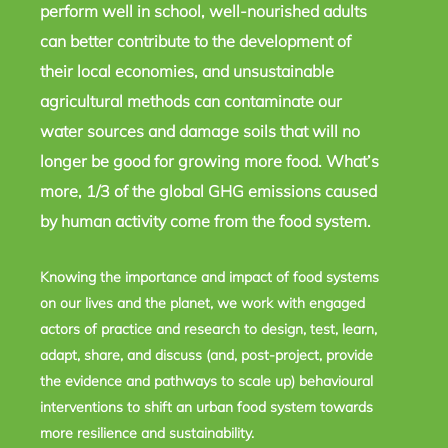
perform well in school, well-nourished adults
can better contribute to the development of
their local economies, and unsustainable
agricultural methods can contaminate our
water sources and damage soils that will no
longer be good for growing more food. What’s
more, 1/3 of the global GHG emissions caused
by human activity come from the food system.
Knowing the importance and impact of food systems
on our lives and the planet, we work with engaged
actors of practice and research to design, test, learn,
adapt, share, and discuss (and, post-project, provide
the evidence and pathways to scale up) behavioural
interventions to shift an urban food system towards
more resilience and sustainability.