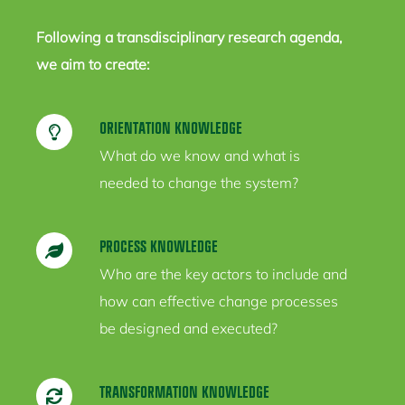
Following a transdisciplinary research agenda,
we aim to create:
ORIENTATION KNOWLEDGE
What do we know and what is
needed to change the system?
PROCESS KNOWLEDGE
Who are the key actors to include and
how can effective change processes
be designed and executed?
TRANSFORMATION KNOWLEDGE