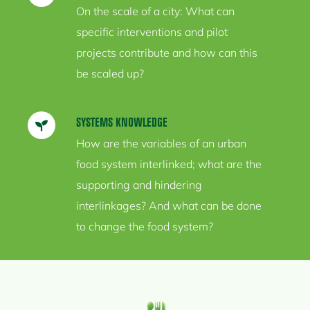
On the scale of a city: What can
specific interventions and pilot
projects contribute and how can this
be scaled up?
SYSTEMS
KNOWLEDGE
How are the variables of an urban
food system interlinked; what are the
supporting and hindering
interlinkages? And what can be done
to change the food system?