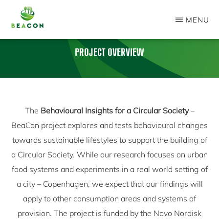
Skip
MENU
to
BEACON
main
PROJECT
PROJECT OVERVIEW
content
The
Behavioural Insights for a Circular Society
–
BeaCon project explores and tests behavioural changes
towards sustainable lifestyles to support the building of
a Circular Society. While our research focuses on urban
food systems and experiments in a real world setting of
a city – Copenhagen, we expect that our findings will
apply to other consumption areas and systems of
provision. The project is funded by the Novo Nordisk