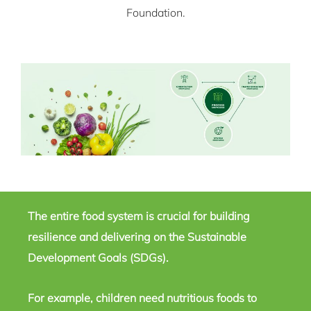
Foundation.
The entire food system is crucial for building
resilience and delivering on the Sustainable
Development Goals (SDGs).
For example, children need nutritious foods to