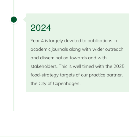
2024
Year 4 is largely devoted to publications in
academic journals along with wider outreach
and dissemination towards and with
stakeholders. This is well timed with the 2025
food-strategy targets of our practice partner,
the City of Copenhagen.