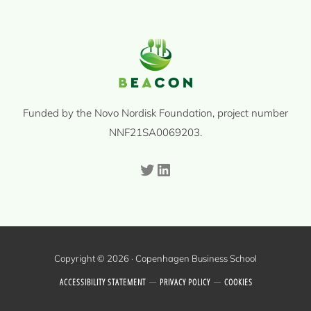
Funded by the Novo Nordisk Foundation, project number
NNF21SA0069203.
Twitter
LinkedIn
Copyright © 2026 · Copenhagen Business School
ACCESSIBILITY STATEMENT
PRIVACY POLICY
COOKIES