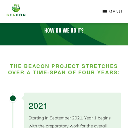
Skip
MENU
to
BEACON
main
PROJECT
HOW DO WE DO IT
?
content
THE BEACON PROJECT STRETCHES
OVER A TIME-SPAN OF FOUR YEARS:
2021
Starting in September 2021, Year 1 begins
with the preparatory work for the overall