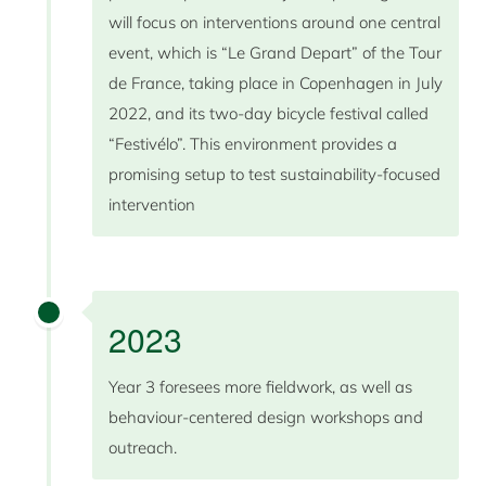
will focus on interventions around one central
event, which is “Le Grand Depart” of the Tour
de France, taking place in Copenhagen in July
2022, and its two-day bicycle festival called
“Festivélo”. This environment provides a
promising setup to test sustainability-focused
intervention
2023
Year 3 foresees more fieldwork, as well as
behaviour-centered design workshops and
outreach.