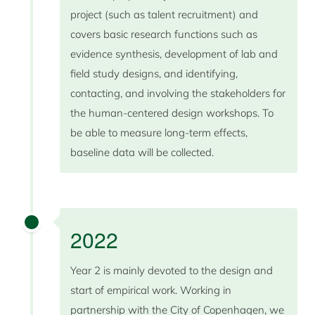
project (such as talent recruitment) and
covers basic research functions such as
evidence synthesis, development of lab and
field study designs, and identifying,
contacting, and involving the stakeholders for
the human-centered design workshops. To
be able to measure long-term effects,
baseline data will be collected.
2022
Year 2 is mainly devoted to the design and
start of empirical work. Working in
partnership with the City of Copenhagen, we